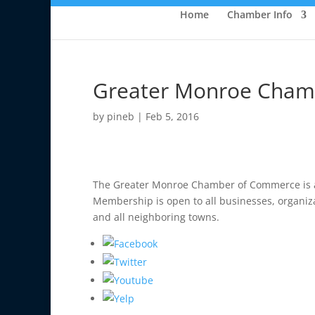
Home
Chamber Info
Greater Monroe Cham
by
pineb
|
Feb 5, 2016
The Greater Monroe Chamber of Commerce is an 
Membership is open to all businesses, organiz
and all neighboring towns.