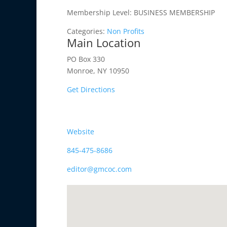
Membership Level:
BUSINESS MEMBERSHIP
Categories:
Non Profits
Main Location
PO Box 330
Monroe, NY 10950
Get Directions
Website
845-475-8686
editor@gmcoc.com