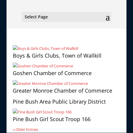
Select Page
Boys & Girls Clubs, Town of Wallkill
Goshen Chamber of Commerce
Greater Monroe Chamber of Commerce
Pine Bush Area Public Library District
Pine Bush Girl Scout Troop 166
« Older Entries