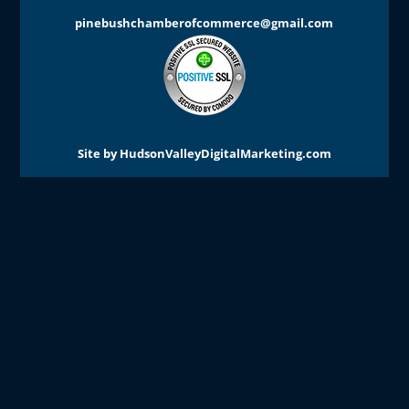
pinebushchamberofcommerce@gmail.com
Site by
HudsonValleyDigitalMarketing.com